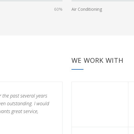
60%
Air Conditioning
WE WORK WITH
r the past several years
een outstanding. I would
nts great service,