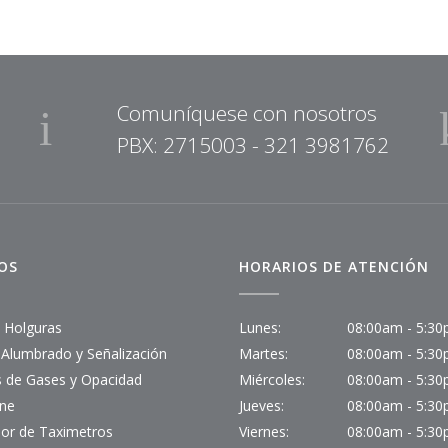
Comuníquese con nosotros
PBX: 2715003 - 321 3981762
IOS
HORARIOS DE ATENCIÓN
- Holguras
Lunes:
08:00am - 5:3
-Alumbrado y Señalización
Martes:
08:00am - 5:3
is de Gases y Opacidad
Miércoles:
08:00am - 5:3
ine
Jueves:
08:00am - 5:3
or de Taximetros
Viernes:
08:00am - 5:3