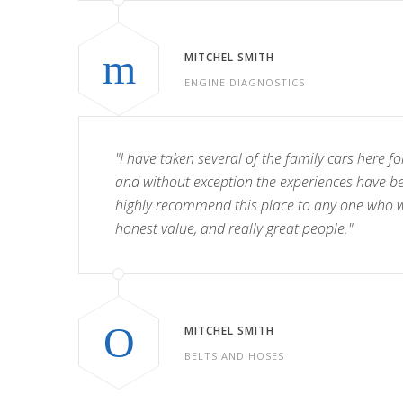
MITCHEL SMITH
ENGINE DIAGNOSTICS
"I have taken several of the family cars here fo
and without exception the experiences have b
highly recommend this place to any one who wa
honest value, and really great people."
MITCHEL SMITH
BELTS AND HOSES