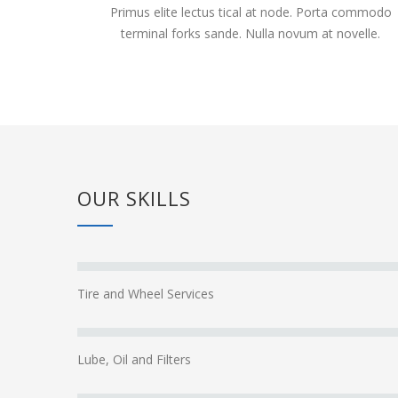
Primus elite lectus tical at node. Porta commodo
terminal forks sande. Nulla novum at novelle.
OUR SKILLS
Tire and Wheel Services
Lube, Oil and Filters