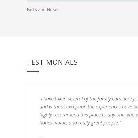
Belts and Hoses
TESTIMONIALS
"I have taken several of the family cars here fo
and without exception the experiences have b
highly recommend this place to any one who wa
honest value, and really great people."