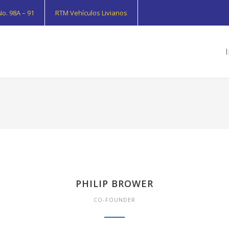
o. 98A – 91
RTM Vehículos Livianos
I
PHILIP BROWER
CO-FOUNDER