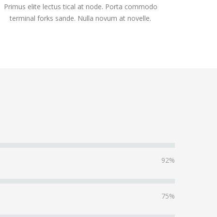
Primus elite lectus tical at node. Porta commodo
terminal forks sande. Nulla novum at novelle.
92%
75%