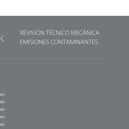
REVISIÓN TÉCNICO MECÁNICA
EMISIONES CONTAMINANTES
0pm
0pm
0pm
0pm
0pm