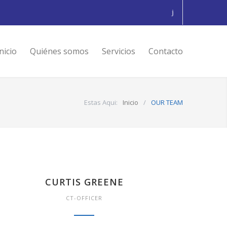
nicio
Quiénes somos
Servicios
Contacto
Estas Aqui:
Inicio
/
OUR TEAM
CURTIS GREENE
CT-OFFICER