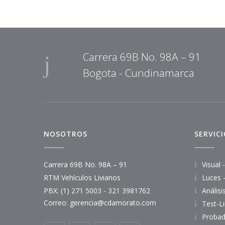
Carrera 69B No. 98A – 91
Bogota - Cundinamarca
NOSOTROS
SERVIC
Carrera 69B No. 98A – 91
Visual 
RTM Vehículos Livianos
Luces 
PBX: (1) 271 5003 - 321 3981762
Anális
Correo:
gerencia@cdamorato.com
Test-L
Probad