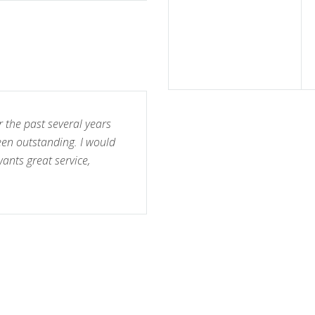
r the past several years
een outstanding. I would
nts great service,