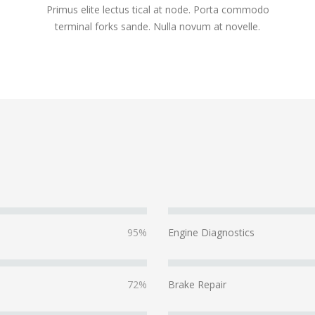
Primus elite lectus tical at node. Porta commodo
terminal forks sande. Nulla novum at novelle.
95%
Engine Diagnostics
72%
Brake Repair