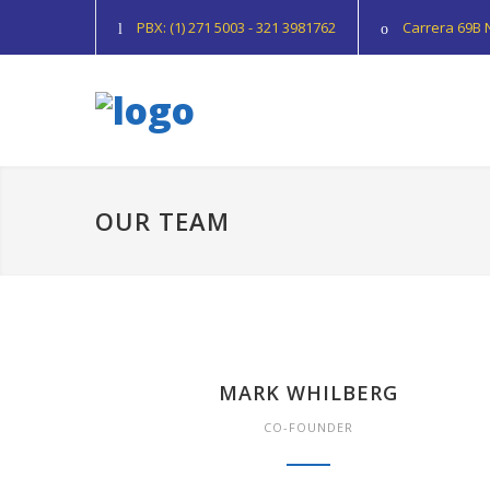
PBX: (1) 271 5003 - 321 3981762
Carrera 69B N
OUR TEAM
MARK WHILBERG
CO-FOUNDER